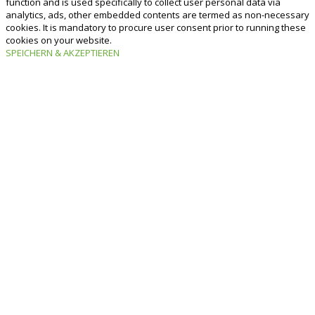
function and is used specifically to collect user personal data via
analytics, ads, other embedded contents are termed as non-necessary
cookies. It is mandatory to procure user consent prior to running these
cookies on your website.
SPEICHERN & AKZEPTIEREN