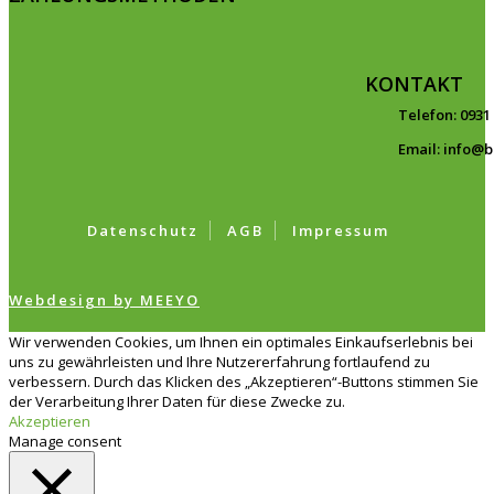
KONTAKT
Telefon: 0931
Email: info@
Datenschutz
AGB
Impressum
Webdesign by MEEYO
Wir verwenden Cookies, um Ihnen ein optimales Einkaufserlebnis bei
uns zu gewährleisten und Ihre Nutzererfahrung fortlaufend zu
verbessern. Durch das Klicken des „Akzeptieren“-Buttons stimmen Sie
der Verarbeitung Ihrer Daten für diese Zwecke zu.
Akzeptieren
Manage consent