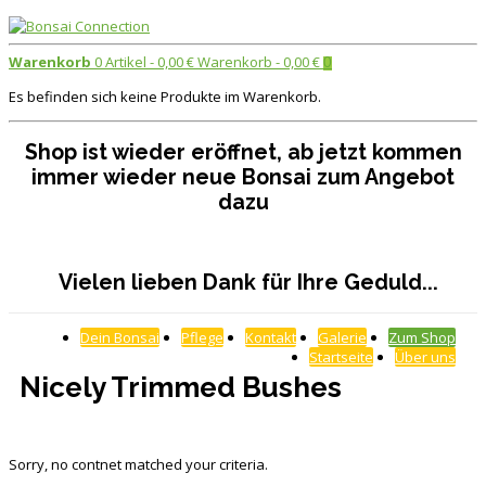
Warenkorb
0 Artikel -
0,00
€
Warenkorb -
0,00
€
0
Es befinden sich keine Produkte im Warenkorb.
Shop ist wieder eröffnet, ab jetzt kommen
immer wieder neue Bonsai zum Angebot
dazu
Vielen lieben Dank für Ihre Geduld...
Dein Bonsai
Pflege
Kontakt
Galerie
Zum Shop
Startseite
Über uns
Nicely Trimmed Bushes
Sorry, no contnet matched your criteria.