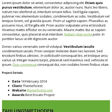
Lorem ipsum dolor sit amet, consectetur adipiscing elit.
Etiam quis
purus vestibulum
, elementum dolor ac, auctor nunc. Nunc leo libero,
rutrum nec eleifend ut, interdum ornare tellus. Sed ligula sapien,
pulvinar nec elementum sodales, condimentum ac odio. Vestibulum vel
tempus lorem, vel gravida ipsum.
Proin ut sagittis
sapien. Phasellus ac
posuere risus, id fringilla elit. Proin auctor vulputate urna et tincidunt.
Vivamus mattis efficitur ex eu venenatis. Mauris mattis dui ac sapien
consectetur, quis placerat erat interdum.
Nullam vitae porta
justo. In
porttitor lacus ut elit dignissim auctor.
Donec varius venenatis sem id volutpat.
Vestibulum iaculis
condimentum iaculis. Proin semper molestie diam nec laoreet. Sed
tincidunt finibus ultricies.
In sollicitudin
consequat leo, et tristique arcu
varius ut. Integer mauris turpis, placerat sed maximus sed, vehicula id
ipsum.
Duis consequat
consequat dui, non sodales lorem finibus vitae.
Project Details
Date
14 February 2014
Client
Themeforest
Website
themeforest.com
Awards
Best Envato Project
ZAHLUNGSMETHODEN