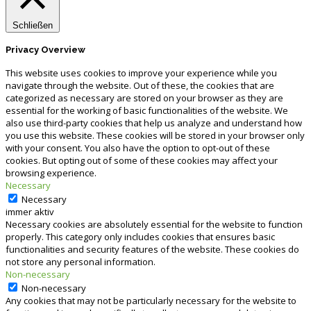
Schließen
Privacy Overview
This website uses cookies to improve your experience while you
navigate through the website. Out of these, the cookies that are
categorized as necessary are stored on your browser as they are
essential for the working of basic functionalities of the website. We
also use third-party cookies that help us analyze and understand how
you use this website. These cookies will be stored in your browser only
with your consent. You also have the option to opt-out of these
cookies. But opting out of some of these cookies may affect your
browsing experience.
Necessary
Necessary
immer aktiv
Necessary cookies are absolutely essential for the website to function
properly. This category only includes cookies that ensures basic
functionalities and security features of the website. These cookies do
not store any personal information.
Non-necessary
Non-necessary
Any cookies that may not be particularly necessary for the website to